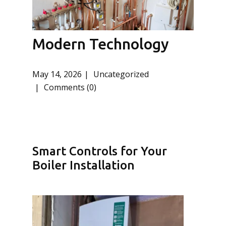
Modern Technology
May 14, 2026
Uncategorized
Comments (0)
Smart Controls for Your
Boiler Installation