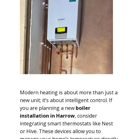
Modern heating is about more than just a
new unit; it’s about intelligent control. If
you are planning a new
boiler
installation in Harrow
, consider
integrating smart thermostats like Nest
or Hive. These devices allow you to