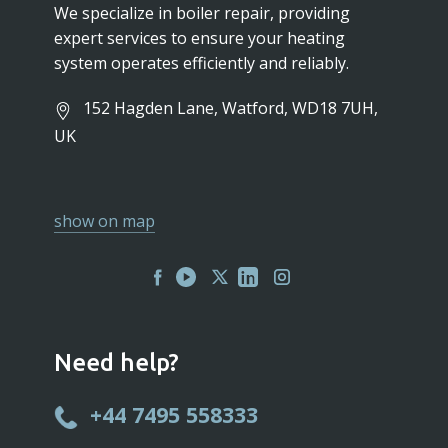
We specialize in boiler repair, providing
expert services to ensure your heating
system operates efficiently and reliably.
152 Hagden Lane, Watford, WD18 7UH,
UK
show on map
Need help?
+44 7495 558333