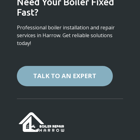
Need Your Boiler Fixed
Fast?
Professional boiler installation and repair
services in Harrow. Get reliable solutions
today!
TALK TO AN EXPERT