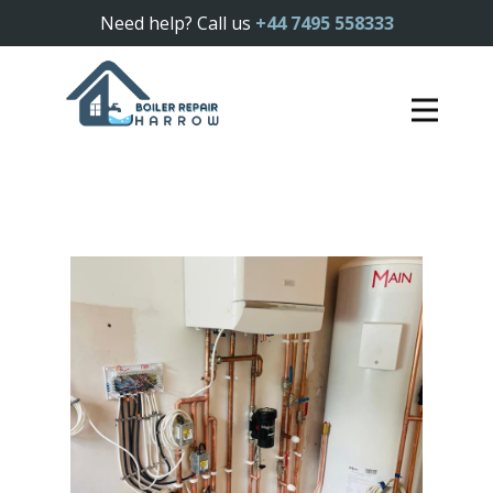
Need help? Call us
+44 7495 558333