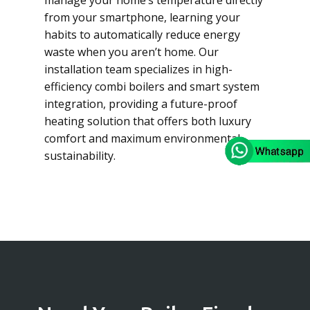
manage your home’s temperature directly
from your smartphone, learning your
habits to automatically reduce energy
waste when you aren’t home. Our
installation team specializes in high-
efficiency combi boilers and smart system
integration, providing a future-proof
heating solution that offers both luxury
comfort and maximum environmental
sustainability.